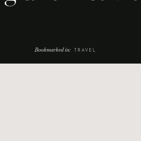
Bookmarked in:
TRAVEL