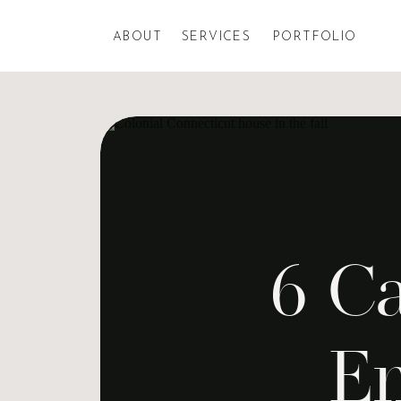
ABOUT
SERVICES
PORTFOLIO
6 Ca
En