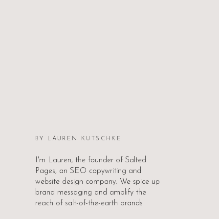
BY LAUREN KUTSCHKE
I'm Lauren, the founder of Salted
Pages, an SEO copywriting and
website design company. We spice up
brand messaging and amplify the
reach of salt-of-the-earth brands
worldwide.