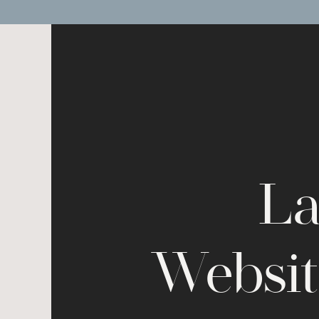
La
Websit