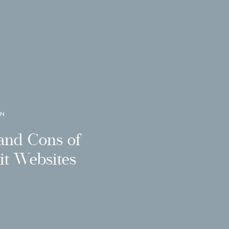
GN
and Cons of
t Websites