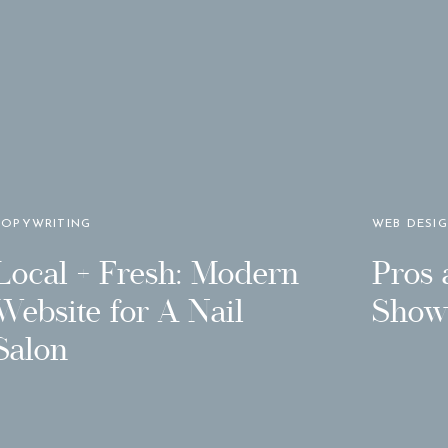
COPYWRITING
WEB DESI
Local + Fresh: Modern
Pros 
Website for A Nail
Showi
Salon