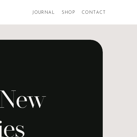
JOURNAL
SHOP
CONTACT
l New
ies