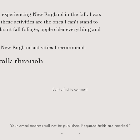
experiencing New England in the fall. I was
hese activities are the ones I can’t stand to
brant fall foliage, apple cider everything and
ll New England activities I recommend:
walk through
eighborhood. Make sure it’s quiet and is filled
rustling around you and the leaves crunching
Be the first to comment
py like no other.
Your email address will not be published.
Required fields are marked
*
Comment
*