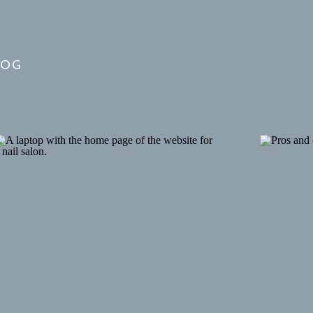
our favorite houses
LOG
 homes are built in a colonial style with a
re showing off with orange, yellow, and red hues.
nting out the homes that appeal to you is a
ve some fun while driving to your next
vities? I’m already dreaming about my next
trip
re-watching Gilmore Girls just to relive it. My
ay from busy cities like Boston. Find an
nd picturesque houses can be found near almost