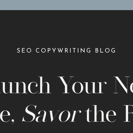
SEO COPYWRITING BLOG
unch Your 
e,
Savor
the 