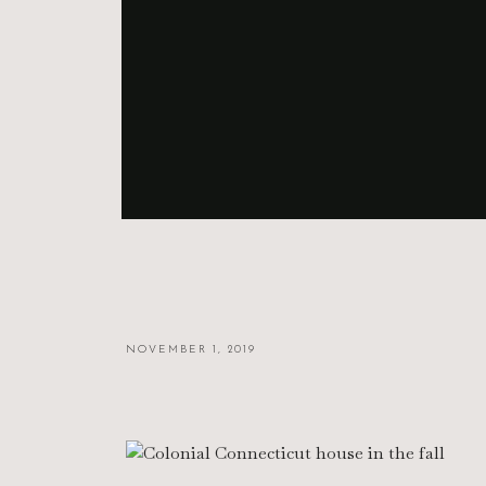
NOVEMBER 1, 2019