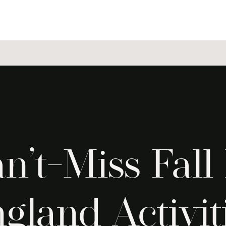
n’t-Miss Fal
gland Activit