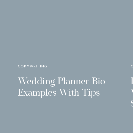
COPYWRITING
Wedding Planner Bio
Examples With Tips