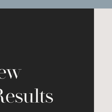
New
Results