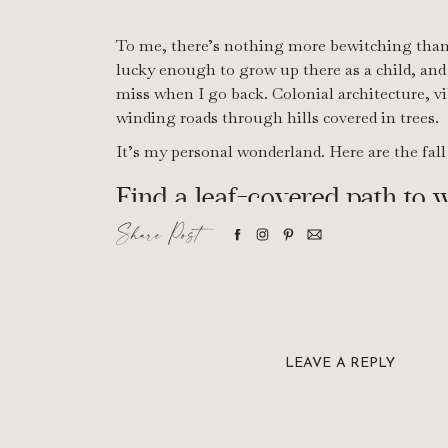
To me, there’s nothing more bewitching than 
lucky enough to grow up there as a child, and t
miss when I go back. Colonial architecture, vi
winding roads through hills covered in trees.
It’s my personal wonderland. Here are the fa
Find a leaf-covered path to 
Share Post
Find a park, a hiking trail, or even a hidden n
with trees. Then take a walk. With the trees 
under your feet, I promise it’s a form of thera
LEAVE A REPLY