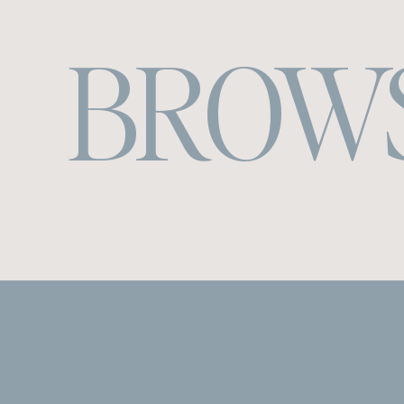
BROWS