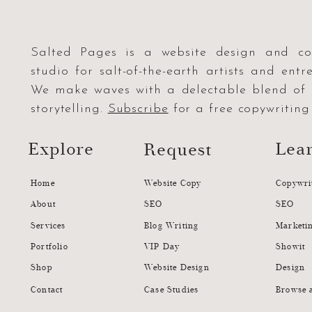
Salted Pages is a website design and co
studio for salt-of-the-earth artists and entr
We make waves with a delectable blend o
storytelling.
Subscribe
for a free copywriting 
Explore
Lea
Request
Home
Website Copy
Copywri
About
SEO
SEO
Services
Blog Writing
Marketi
Portfolio
VIP Day
Showit
Shop
Website Design
Design
Contact
Case Studies
Browse a