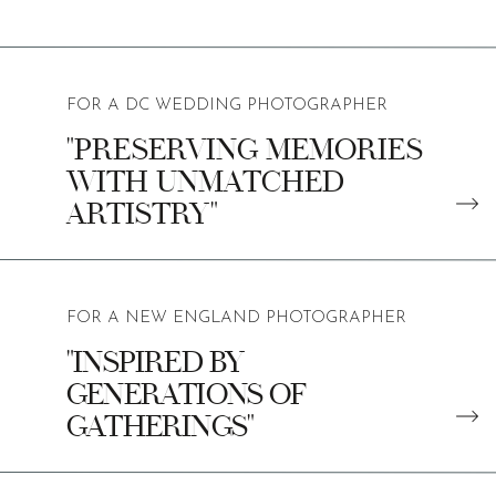
FOR A DC WEDDING PHOTOGRAPHER
"PRESERVING MEMORIES
WITH UNMATCHED
ARTISTRY"
FOR A NEW ENGLAND PHOTOGRAPHER
"INSPIRED BY
GENERATIONS OF
GATHERINGS"