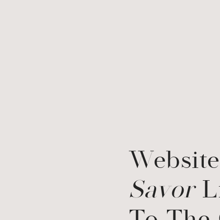
Website
Savor
L
To The 