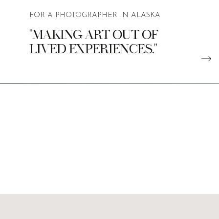
FOR A PHOTOGRAPHER IN ALASKA
"MAKING ART OUT OF
LIVED EXPERIENCES."