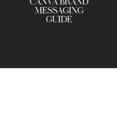
CANVA BRAND
MESSAGING
GUIDE