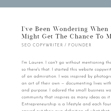
I've Been Wondering When
Might Get The Chance To M
SEO COPYWRITER / FOUNDER
I'm Lauren. I can't go without mentioning th
so there's that. I started this website copyw
of an admiration. I was inspired by photog
an art of their own — documenting lives with
and purpose. I adored the small business w
community that inspires as many ideas as it 
Entrepreneurship is a lifestyle and each fou