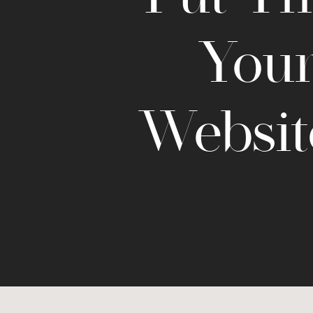
Your
Websit