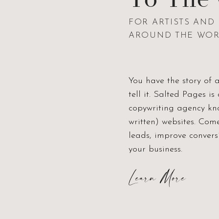
FOR ARTISTS AN
AROUND THE WO
You have the story of 
tell it. Salted Pages 
copywriting agency kno
written) websites. Com
leads, improve conver
your business.
Learn More