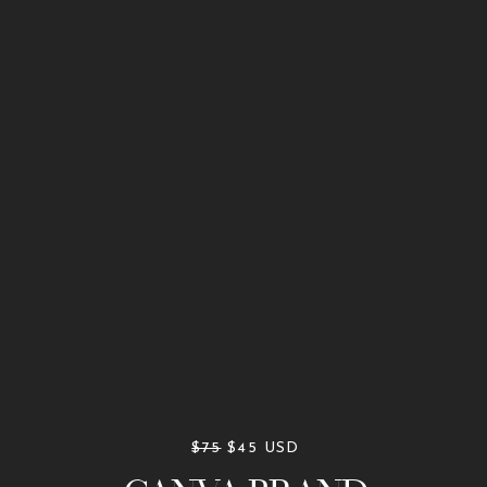
$75
$45 USD