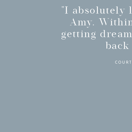
"I absolutely
Amy. Within
getting dream
back
COURT