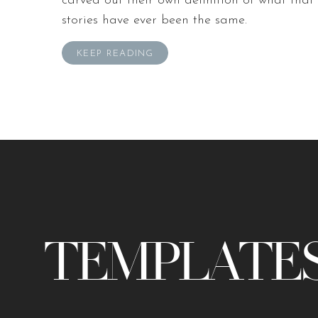
carved out their own definition of what that 
stories have ever been the same.
KEEP READING
TEMPLATES