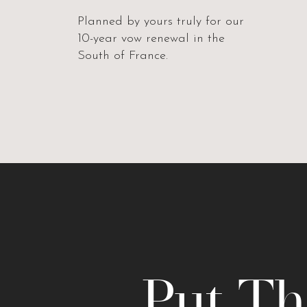
Planned by yours truly for our
10-year vow renewal in the
South of France.
Put Th