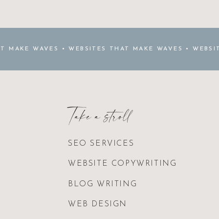
AT MAKE WAVES • WEBSITES THAT MAKE WAVES • WEBSI
THAT MAKE WAVES •
Take a stroll
SEO SERVICES
WEBSITE COPYWRITING
BLOG WRITING
WEB DESIGN