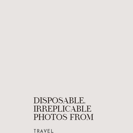
DISPOSABLE,
IRREPLICABLE
PHOTOS FROM
FRANCE ON FILM
TRAVEL