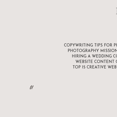
COPYWRITING TIPS FOR 
PHOTOGRAPHY MISSIO
HIRING A WEDDING C
WEBSITE CONTENT 
TOP 15 CREATIVE WE
01