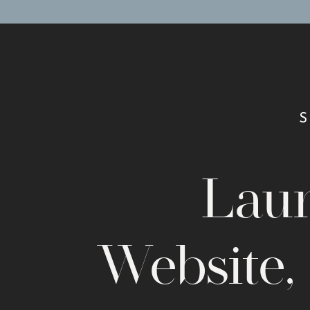
you do to make sure that the images are of the best qua
photo could potentially deter customers. Don’t drive t
importance of the visual content on your website. Your 
Design Checklist:
COHESIVE BRANDING
Don’t forget a high resolution logo with a transparent 
spots on the website — main menu, footer and perhaps 
Lau
ON-BRAND FONTS AND COLORS
Make your website look one-of-a-kind (even on a templa
and a color palette that your dream clients will be draw
Website,
STRAIGHTFORWARD MENU NAVIGATION
Help users get around with a clear-cut menu bar that t
away, without issue. Put subpages in your footer or u