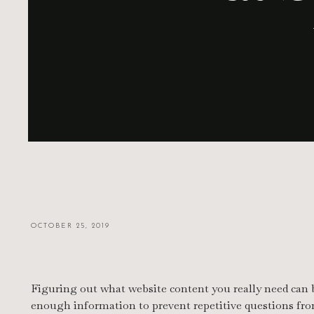
OCTOBER 25, 2019
Figuring out what website content you really need can b
enough information to prevent repetitive questions fro