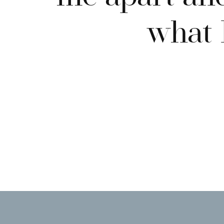
what I
BUSINESS LOCATION
Even if you work with companies across the world, it’s i
website.
TESTIMONIALS
Client testimonials often cast the deciding vote when i
your services. You’re responsible for answering FAQs, 
the process simple and easy, but the testimonials will ad
sweetening your services and sealing the deal.
Professional, Original Imagery Chec