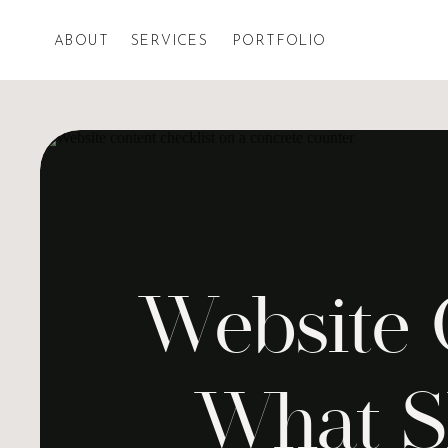
ABOUT
SERVICES
PORTFOLIO
Website C
What S