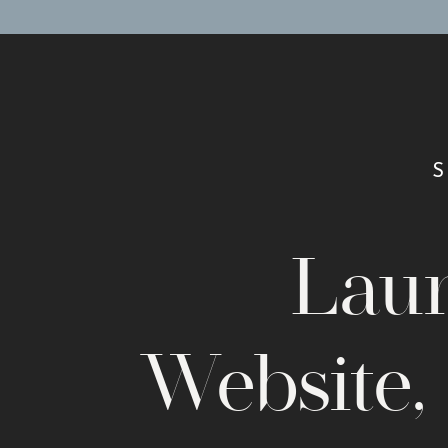
Lau
Website,