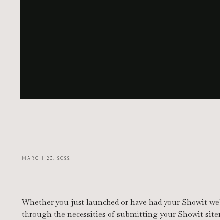
MARCH 23, 2022
Whether you just launched or have had your Showit websi
through the necessities of submitting your Showit site