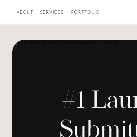
ABOUT
SERVICES
PORTFOLIO
#1 Lau
Submit