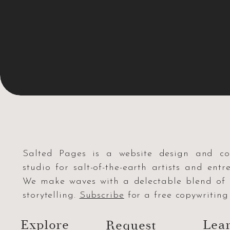
Salted Pages is a website design and co
studio for salt-of-the-earth artists and entr
We make waves with a delectable blend o
storytelling.
Subscribe
for a free copywriting 
Explore
Lea
Request